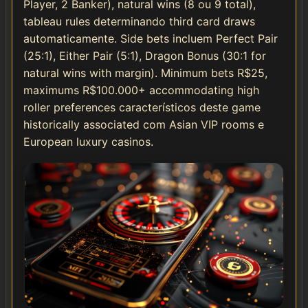
Player, 2 Banker), natural wins (8 ou 9 total),
tableau rules determinando third card draws
automaticamente. Side bets incluem Perfect Pair
(25:1), Either Pair (5:1), Dragon Bonus (30:1 for
natural wins with margin). Minimum bets R$25,
maximums R$100.000+ accommodating high
roller preferences característicos deste game
historically associated com Asian VIP rooms e
European luxury casinos.