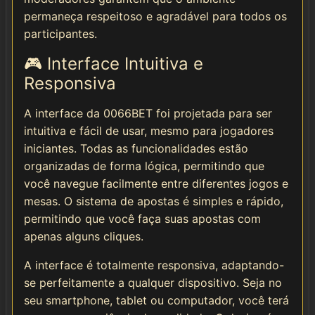
permaneça respeitoso e agradável para todos os
participantes.
🎮 Interface Intuitiva e
Responsiva
A interface da 0066BET foi projetada para ser
intuitiva e fácil de usar, mesmo para jogadores
iniciantes. Todas as funcionalidades estão
organizadas de forma lógica, permitindo que
você navegue facilmente entre diferentes jogos e
mesas. O sistema de apostas é simples e rápido,
permitindo que você faça suas apostas com
apenas alguns cliques.
A interface é totalmente responsiva, adaptando-
se perfeitamente a qualquer dispositivo. Seja no
seu smartphone, tablet ou computador, você terá