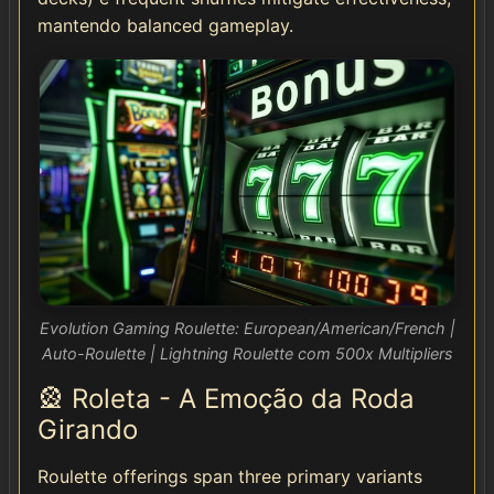
mantendo balanced gameplay.
Evolution Gaming Roulette: European/American/French |
Auto-Roulette | Lightning Roulette com 500x Multipliers
🎡 Roleta - A Emoção da Roda
Girando
Roulette offerings span three primary variants