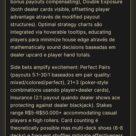
bonus payouts compensating), Double Exposure
(both dealer cards visible, offsetting player
advantage através de modified payout
structures). Optimal strategy charts são
integrated via hoverable tooltips, educating
players para minimize house edge através de
mathematically sound decisions baseadas em
dealer upcard e player hand totals.
Side bets amplify excitement: Perfect Pairs
(payouts 5:1-30:1 baseados em pair quality:
mixed/colored/perfect), 21+3 (poker-style
combinations usando player+dealer cards),
Insurance (2:1 payout quando dealer shows ace
protecting against dealer blackjack). Stakes
range R$5-R$50.000+ accommodating casual
players e high rollers. Card counting é
theoretically possible mas multi-deck shoes (6-8
decks) e frequent shuffles mitigate effectiveness,