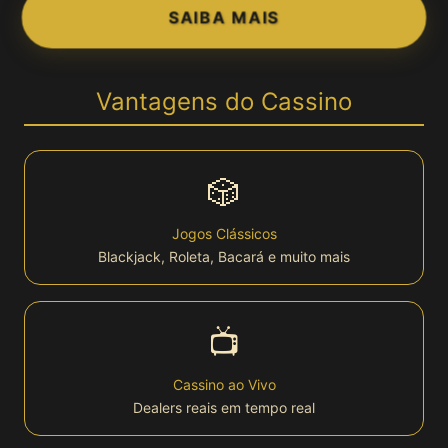
SAIBA MAIS
👤 Conta
Login
Vantagens do Cassino
Cadastro
🎲
Bônus
Jogos Clássicos
Blackjack, Roleta, Bacará e muito mais
VIP
Lottery
📺
Cassino ao Vivo
🏆 Plataforma
Dealers reais em tempo real
Plataforma