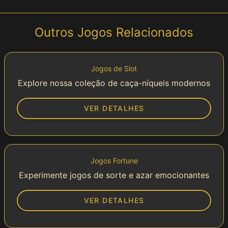
Outros Jogos Relacionados
Jogos de Slot
Explore nossa coleção de caça-níqueis modernos
VER DETALHES
Jogos Fortune
Experimente jogos de sorte e azar emocionantes
VER DETALHES