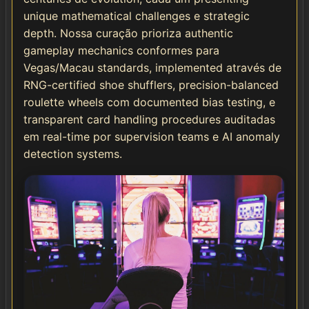
unique mathematical challenges e strategic
depth. Nossa curação prioriza authentic
gameplay mechanics conformes para
Vegas/Macau standards, implemented através de
RNG-certified shoe shufflers, precision-balanced
roulette wheels com documented bias testing, e
transparent card handling procedures auditadas
em real-time por supervision teams e AI anomaly
detection systems.