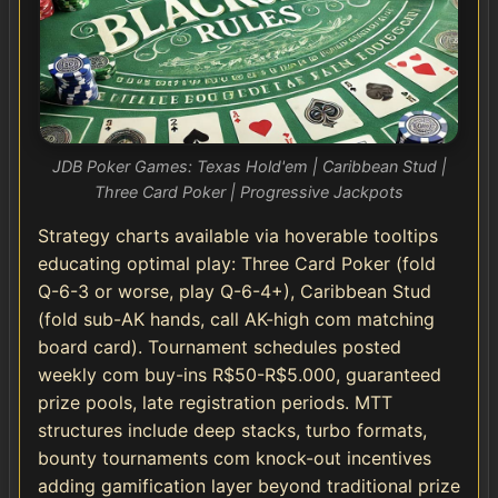
JDB Poker Games: Texas Hold'em | Caribbean Stud |
Three Card Poker | Progressive Jackpots
Strategy charts available via hoverable tooltips
educating optimal play: Three Card Poker (fold
Q-6-3 or worse, play Q-6-4+), Caribbean Stud
(fold sub-AK hands, call AK-high com matching
board card). Tournament schedules posted
weekly com buy-ins R$50-R$5.000, guaranteed
prize pools, late registration periods. MTT
structures include deep stacks, turbo formats,
bounty tournaments com knock-out incentives
adding gamification layer beyond traditional prize