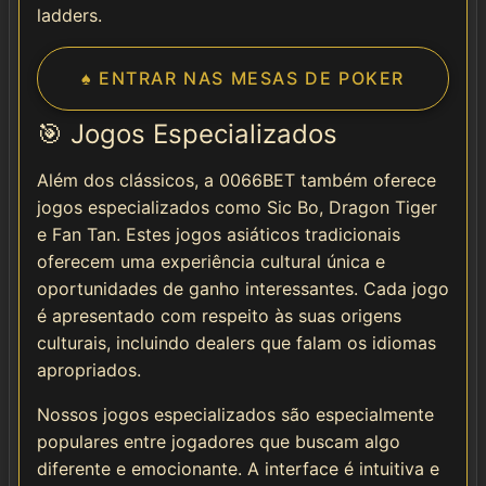
ladders.
♠️ ENTRAR NAS MESAS DE POKER
🎯 Jogos Especializados
Além dos clássicos, a 0066BET também oferece
jogos especializados como Sic Bo, Dragon Tiger
e Fan Tan. Estes jogos asiáticos tradicionais
oferecem uma experiência cultural única e
oportunidades de ganho interessantes. Cada jogo
é apresentado com respeito às suas origens
culturais, incluindo dealers que falam os idiomas
apropriados.
Nossos jogos especializados são especialmente
populares entre jogadores que buscam algo
diferente e emocionante. A interface é intuitiva e