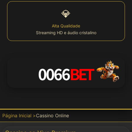
💎
Bet
Alta Qualidade
Streaming HD e áudio cristalino
Win
APP
📱 Download
APK
Download
Página Inicial
Cassino Online
Baixar