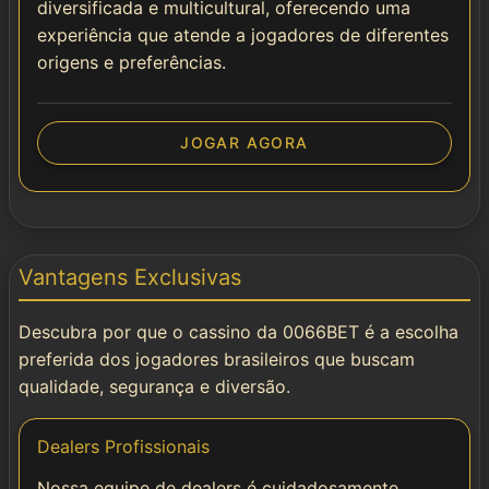
diversificada e multicultural, oferecendo uma
experiência que atende a jogadores de diferentes
origens e preferências.
JOGAR AGORA
Vantagens Exclusivas
Descubra por que o cassino da 0066BET é a escolha
preferida dos jogadores brasileiros que buscam
qualidade, segurança e diversão.
Dealers Profissionais
Nossa equipe de dealers é cuidadosamente