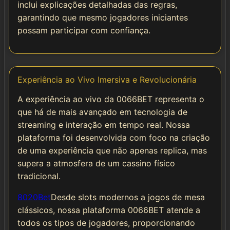
inclui explicações detalhadas das regras,
garantindo que mesmo jogadores iniciantes
possam participar com confiança.
Experiência ao Vivo Imersiva e Revolucionária
A experiência ao vivo da 0066BET representa o
que há de mais avançado em tecnologia de
streaming e interação em tempo real. Nossa
plataforma foi desenvolvida com foco na criação
de uma experiência que não apenas replica, mas
supera a atmosfera de um cassino físico
tradicional.
8020Bet
Desde slots modernos a jogos de mesa
clássicos, nossa plataforma 0066BET atende a
todos os tipos de jogadores, proporcionando