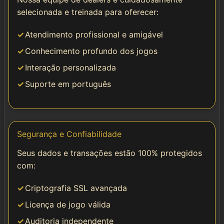
selecionada e treinada para oferecer:
Atendimento profissional e amigável
Conhecimento profundo dos jogos
Interação personalizada
Suporte em português
Segurança e Confiabilidade
Seus dados e transações estão 100% protegidos
com:
Criptografia SSL avançada
Licença de jogo válida
Auditoria independente