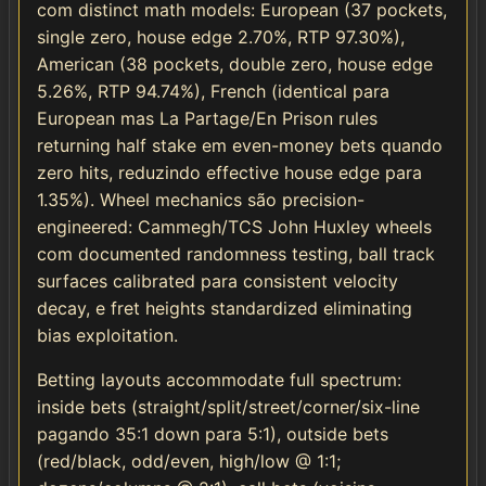
com distinct math models: European (37 pockets,
single zero, house edge 2.70%, RTP 97.30%),
American (38 pockets, double zero, house edge
5.26%, RTP 94.74%), French (identical para
European mas La Partage/En Prison rules
returning half stake em even-money bets quando
zero hits, reduzindo effective house edge para
1.35%). Wheel mechanics são precision-
engineered: Cammegh/TCS John Huxley wheels
com documented randomness testing, ball track
surfaces calibrated para consistent velocity
decay, e fret heights standardized eliminating
bias exploitation.
Betting layouts accommodate full spectrum:
inside bets (straight/split/street/corner/six-line
pagando 35:1 down para 5:1), outside bets
(red/black, odd/even, high/low @ 1:1;