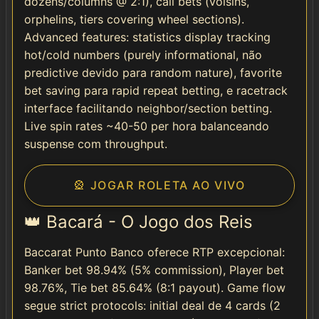
dozens/columns @ 2:1), call bets (voisins,
orphelins, tiers covering wheel sections).
Advanced features: statistics display tracking
hot/cold numbers (purely informational, não
predictive devido para random nature), favorite
bet saving para rapid repeat betting, e racetrack
interface facilitando neighbor/section betting.
Live spin rates ~40-50 per hora balanceando
suspense com throughput.
🎡 JOGAR ROLETA AO VIVO
👑 Bacará - O Jogo dos Reis
Baccarat Punto Banco oferece RTP excepcional:
Banker bet 98.94% (5% commission), Player bet
98.76%, Tie bet 85.64% (8:1 payout). Game flow
segue strict protocols: initial deal de 4 cards (2