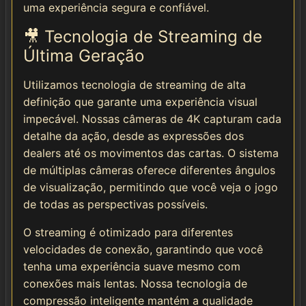
uma experiência segura e confiável.
🎥 Tecnologia de Streaming de
Última Geração
Utilizamos tecnologia de streaming de alta
definição que garante uma experiência visual
impecável. Nossas câmeras de 4K capturam cada
detalhe da ação, desde as expressões dos
dealers até os movimentos das cartas. O sistema
de múltiplas câmeras oferece diferentes ângulos
de visualização, permitindo que você veja o jogo
de todas as perspectivas possíveis.
O streaming é otimizado para diferentes
velocidades de conexão, garantindo que você
tenha uma experiência suave mesmo com
conexões mais lentas. Nossa tecnologia de
compressão inteligente mantém a qualidade