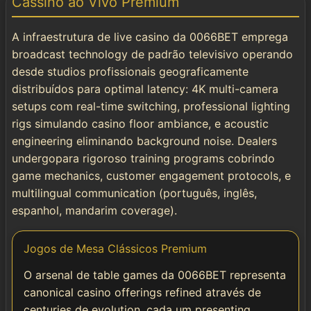
Cassino ao Vivo Premium
Instalar
A infraestrutura de live casino da 0066BET emprega
🌐 Social & Contato
broadcast technology de padrão televisivo operando
desde studios profissionais geograficamente
📱 Telegram
distribuídos para optimal latency: 4K multi-camera
setups com real-time switching, professional lighting
rigs simulando casino floor ambiance, e acoustic
📘 Facebook
engineering eliminando background noise. Dealers
undergopara rigoroso training programs cobrindo
game mechanics, customer engagement protocols, e
multilingual communication (português, inglês,
espanhol, mandarim coverage).
Jogos de Mesa Clássicos Premium
O arsenal de table games da 0066BET representa
canonical casino offerings refined através de
centuries de evolution, cada um presenting