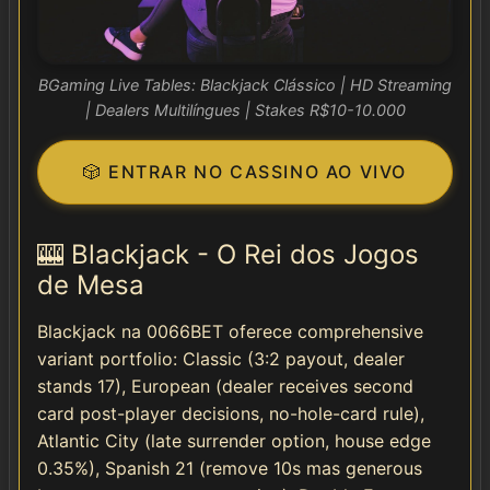
BGaming Live Tables: Blackjack Clássico | HD Streaming
| Dealers Multilíngues | Stakes R$10-10.000
🎲 ENTRAR NO CASSINO AO VIVO
🎰 Blackjack - O Rei dos Jogos
de Mesa
Blackjack na 0066BET oferece comprehensive
variant portfolio: Classic (3:2 payout, dealer
stands 17), European (dealer receives second
card post-player decisions, no-hole-card rule),
Atlantic City (late surrender option, house edge
0.35%), Spanish 21 (remove 10s mas generous