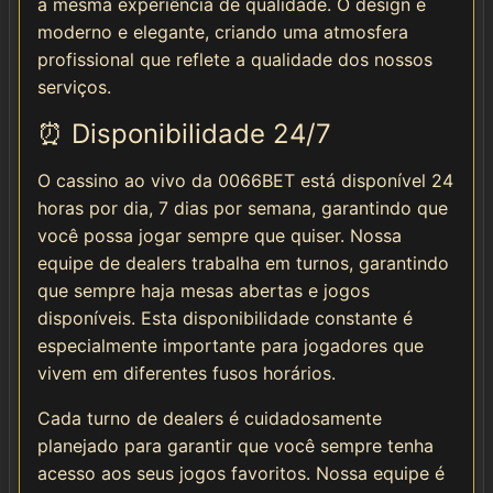
a mesma experiência de qualidade. O design é
moderno e elegante, criando uma atmosfera
profissional que reflete a qualidade dos nossos
serviços.
⏰ Disponibilidade 24/7
O cassino ao vivo da 0066BET está disponível 24
horas por dia, 7 dias por semana, garantindo que
você possa jogar sempre que quiser. Nossa
equipe de dealers trabalha em turnos, garantindo
que sempre haja mesas abertas e jogos
disponíveis. Esta disponibilidade constante é
especialmente importante para jogadores que
vivem em diferentes fusos horários.
Cada turno de dealers é cuidadosamente
planejado para garantir que você sempre tenha
acesso aos seus jogos favoritos. Nossa equipe é