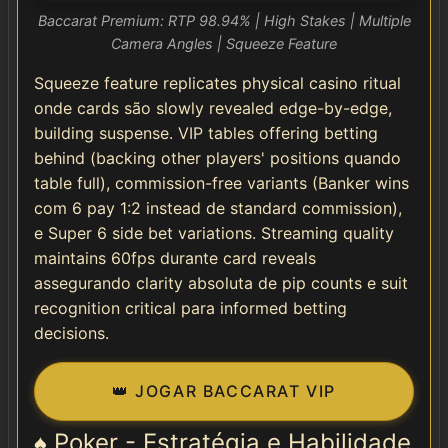
Baccarat Premium: RTP 98.94% | High Stakes | Multiple
Camera Angles | Squeeze Feature
Squeeze feature replicates physical casino ritual
onde cards são slowly revealed edge-by-edge,
building suspense. VIP tables offering betting
behind (backing other players' positions quando
table full), commission-free variants (Banker wins
com 6 pay 1:2 instead de standard commission),
e Super 6 side bet variations. Streaming quality
maintains 60fps durante card reveals
assegurando clarity absoluta de pip counts e suit
recognition critical para informed betting
decisions.
👑 JOGAR BACCARAT VIP
♠️ Poker - Estratégia e Habilidade