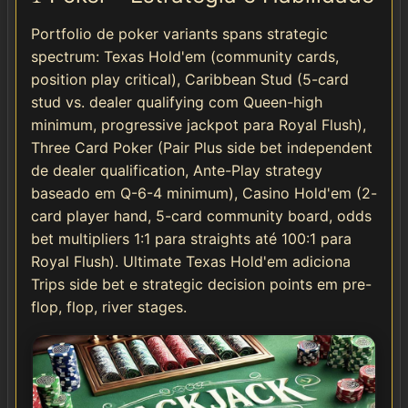
Portfolio de poker variants spans strategic
spectrum: Texas Hold'em (community cards,
position play critical), Caribbean Stud (5-card
stud vs. dealer qualifying com Queen-high
minimum, progressive jackpot para Royal Flush),
Three Card Poker (Pair Plus side bet independent
de dealer qualification, Ante-Play strategy
baseado em Q-6-4 minimum), Casino Hold'em (2-
card player hand, 5-card community board, odds
bet multipliers 1:1 para straights até 100:1 para
Royal Flush). Ultimate Texas Hold'em adiciona
Trips side bet e strategic decision points em pre-
flop, flop, river stages.