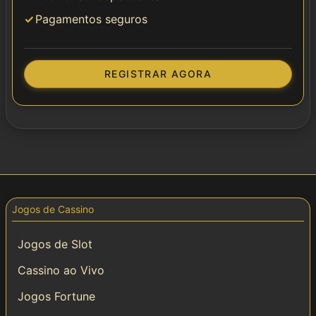
Pagamentos seguros
REGISTRAR AGORA
Jogos de Cassino
Jogos de Slot
Cassino ao Vivo
Jogos Fortune