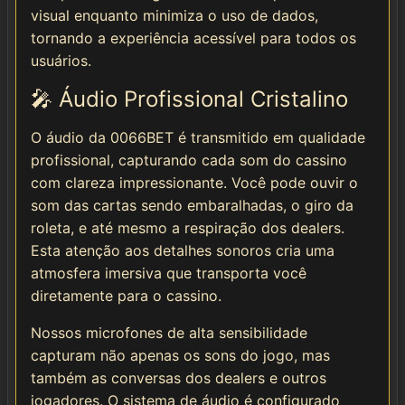
visual enquanto minimiza o uso de dados,
tornando a experiência acessível para todos os
usuários.
🎤 Áudio Profissional Cristalino
O áudio da 0066BET é transmitido em qualidade
profissional, capturando cada som do cassino
com clareza impressionante. Você pode ouvir o
som das cartas sendo embaralhadas, o giro da
roleta, e até mesmo a respiração dos dealers.
Esta atenção aos detalhes sonoros cria uma
atmosfera imersiva que transporta você
diretamente para o cassino.
Nossos microfones de alta sensibilidade
capturam não apenas os sons do jogo, mas
também as conversas dos dealers e outros
jogadores. O sistema de áudio é configurado