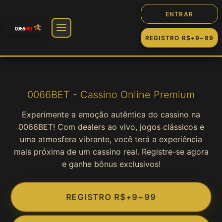
ENTRAR
REGISTRO R$+9~99
🎰 Jogos
Slot
0066BET - Cassino Online Premium
Experimente a emoção autêntica do cassino na
Cassino
0066BET! Com dealers ao vivo, jogos clássicos e
uma atmosfera vibrante, você terá a experiência
mais próxima de um cassino real. Registre-se agora
Fortune
e ganhe bônus exclusivos!
Jogos
REGISTRO R$+9~99
Game