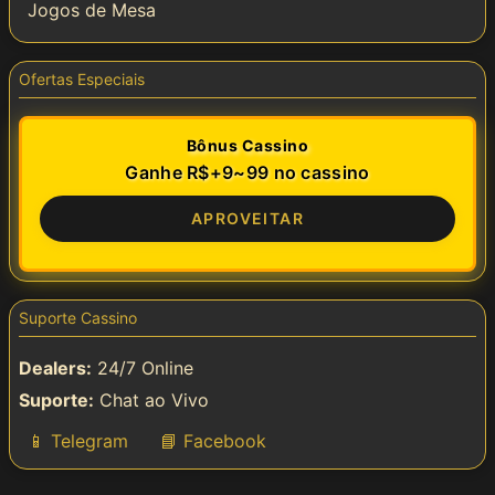
Jogos de Mesa
Ofertas Especiais
Bônus Cassino
Ganhe R$+9~99 no cassino
APROVEITAR
Suporte Cassino
Dealers:
24/7 Online
Suporte:
Chat ao Vivo
📱 Telegram
📘 Facebook