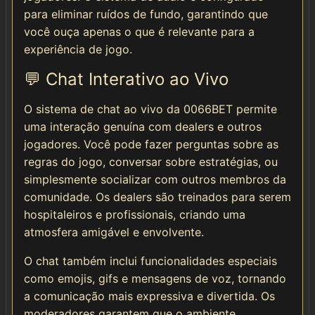
para eliminar ruídos de fundo, garantindo que
você ouça apenas o que é relevante para a
experiência de jogo.
💬 Chat Interativo ao Vivo
O sistema de chat ao vivo da 0066BET permite
uma interação genuína com dealers e outros
jogadores. Você pode fazer perguntas sobre as
regras do jogo, conversar sobre estratégias, ou
simplesmente socializar com outros membros da
comunidade. Os dealers são treinados para serem
hospitaleiros e profissionais, criando uma
atmosfera amigável e envolvente.
O chat também inclui funcionalidades especiais
como emojis, gifs e mensagens de voz, tornando
a comunicação mais expressiva e divertida. Os
moderadores garantem que o ambiente