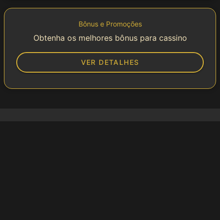
Bônus e Promoções
Obtenha os melhores bônus para cassino
VER DETALHES